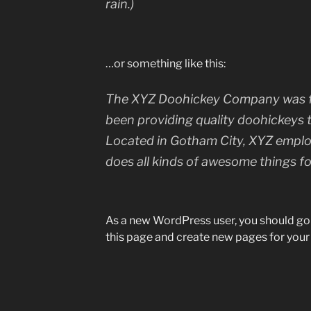
rain.)
…or something like this:
The XYZ Doohickey Company was fo
been providing quality doohickeys t
Located in Gotham City, XYZ emplo
does all kinds of awesome things 
As a new WordPress user, you should go
this page and create new pages for your