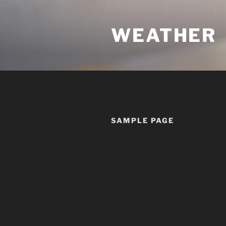
Skip
to
WEATHER
content
SAMPLE PAGE