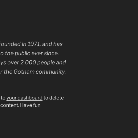
unded in 1971, and has
o the public ever since.
ys over 2,000 people and
for the Gotham community.
 to
your dashboard
to delete
 content. Have fun!