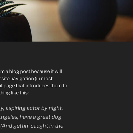
om a blog post because it will
r site navigation (in most
t page that introduces them to
hing like this:
y, aspiring actor by night,
 Angeles, have a great dog
 (And gettin’ caught in the