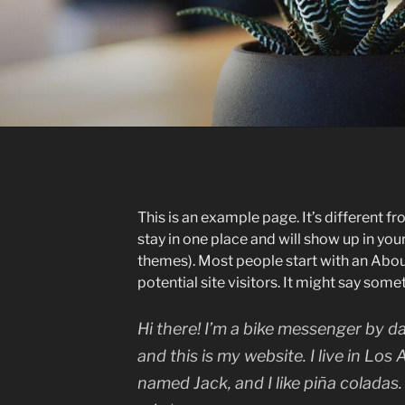
This is an example page. It’s different fr
stay in one place and will show up in you
themes). Most people start with an Abou
potential site visitors. It might say somet
Hi there! I’m a bike messenger by da
and this is my website. I live in Los
named Jack, and I like piña coladas.